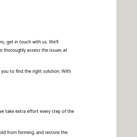
s, get in touch with us. We’ll
o thoroughly assess the issues at
you to find the right solution. With
 take extra effort every step of the
old from forming, and restore the