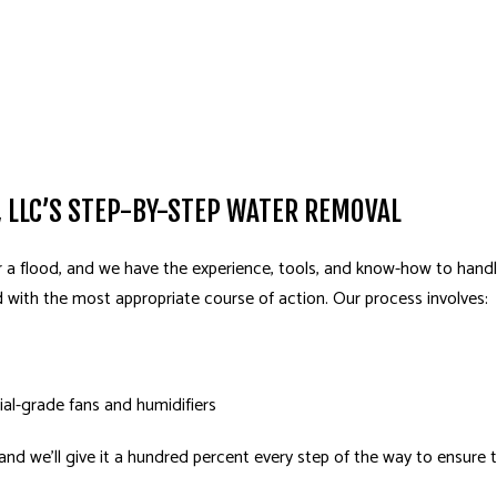
 LLC’S STEP-BY-STEP WATER REMOVAL
 a flood, and we have the experience, tools, and know-how to handle
d with the most appropriate course of action. Our process involves:
ial-grade fans and humidifiers
, and we’ll give it a hundred percent every step of the way to ensure