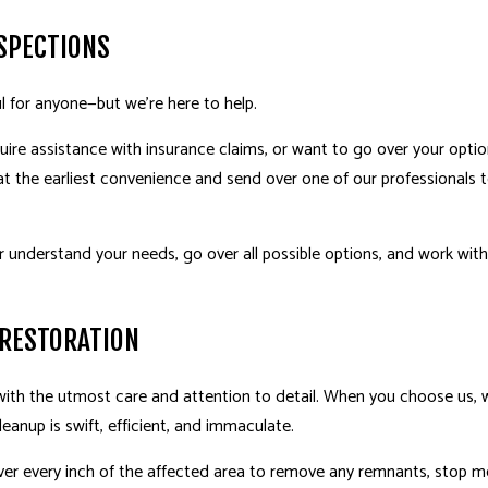
SPECTIONS
l for anyone—but we’re here to help.
uire assistance with insurance claims, or want to go over your option
 the earliest convenience and send over one of our professionals t
r understand your needs, go over all possible options, and work with 
 RESTORATION
h the utmost care and attention to detail. When you choose us, we
eanup is swift, efficient, and immaculate.
ver every inch of the affected area to remove any remnants, stop m