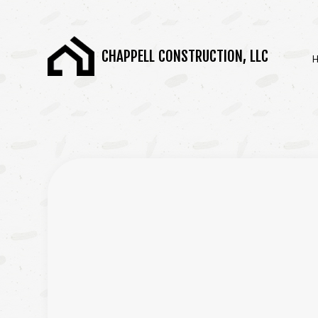
CHAPPELL CONSTRUCTION, LLC
BLOG
BASEMENT REMODE
COMMERCIAL REMOD
REMODELING CONT
SERVICE AREAS