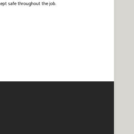
 kept safe throughout the job.