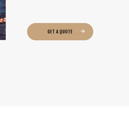
GET A QUOTE