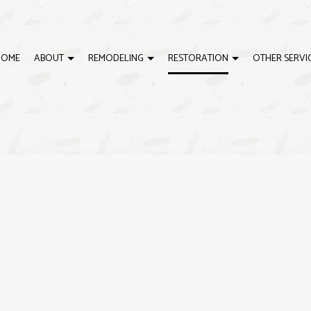
HOME
ABOUT
REMODELING
RESTORATION
OTHER SERVI
LING
DISASTER RESTORATION
REVIEWS
DECK BUILDER
BATHROOM REMODELING
EMERGENCY RESTORATI
D
ELING
FIRE DAMAGE RESTORATION
GENERAL CONTRACTOR
KITCHEN REMODELING
WATER DAMAGE RESTOR
H
RACTOR
HOME ADDITIONS
RESIDENTIAL REMODELING
H
PATIO BUILDER
P