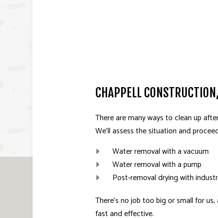
CHAPPELL CONSTRUCTION,
There are many ways to clean up after
We’ll assess the situation and procee
Water removal with a vacuum
Water removal with a pump
Post-removal drying with industr
There’s no job too big or small for us
fast and effective.