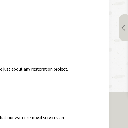
 just about any restoration project.
 that our water removal services are