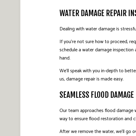
WATER DAMAGE REPAIR IN
Dealing with water damage is stressfu
If you’re not sure how to proceed, req
schedule a water damage inspection at
hand.
We’ll speak with you in-depth to bette
us, damage repair is made easy.
SEAMLESS FLOOD DAMAGE
Our team approaches flood damage wit
way to ensure flood restoration and cl
After we remove the water, we’ll go o