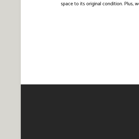
space to its original condition. Plus,