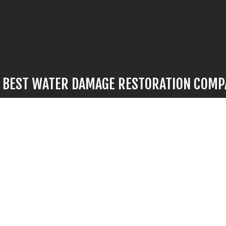
E BEST WATER DAMAGE RESTORATION COM
mage strikes, there’s no time to waste. For flood restoration work 
’s no better choice than our hardworking professionals. We provide
 fast turnarounds, and we’ll have your space looking like new again i
ll us now at (502) 682-2598 to speak to a representative. They’ll b
tions, go over options with you, and give you the information you n
informed decision.
ge to your property is minor or significant, call us now to find ou
most in-demand water damage repair services in town.