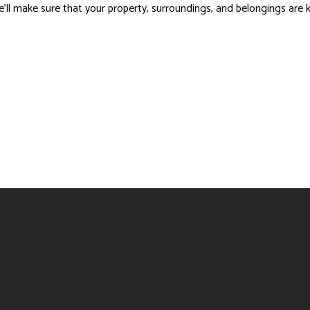
 we’ll make sure that your property, surroundings, and belongings are