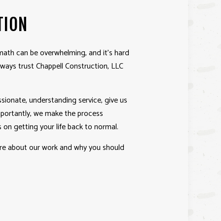
TION
ath can be overwhelming, and it’s hard
always trust Chappell Construction, LLC
ionate, understanding service, give us
importantly, we make the process
 on getting your life back to normal.
ore about our work and why you should