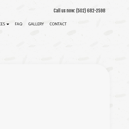
Call us now:
(502) 682-2598
CES
FAQ
GALLERY
CONTACT
ON
ECK CONSTRUCTION
ATION
ARDWOOD FLOOR REFINISHING
OME IMPROVEMENT
ATIO CONSTRUCTION