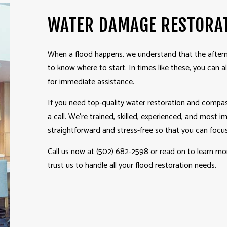
WATER DAMAGE RESTORA
When a flood happens, we understand that the afterm
to know where to start. In times like these, you can 
for immediate assistance.
If you need top-quality water
restoration
and compass
a call. We’re trained, skilled, experienced, and most 
straightforward and stress-free so that you can focus
Call us now at (502) 682-2598 or read on to learn m
trust us to handle all your flood restoration needs.