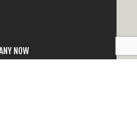
PANY NOW
that is beyond
 quick response
n no time.
e happy to answer
eed to make an
t why we have the