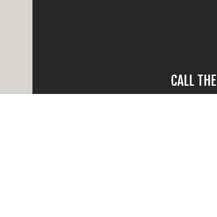
CALL TH
When water da
compare, there
times and
Reach out and ca
all your ques
Whether the dama