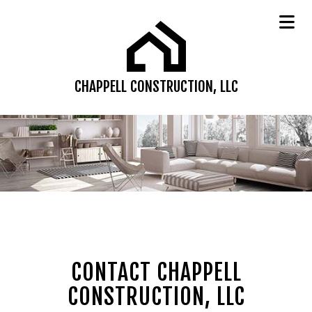
CHAPPELL CONSTRUCTION, LLC
CONTACT CHAPPELL
CONSTRUCTION, LLC