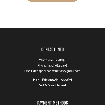
CONTACT INFO
Worthville, KY 41098
Phone: (502) 682-2598
Email: dchappellconstruction@gmail.com
Mon - Fri: 9:00AM - 5:00PM
Sat & Sun: Closed
PAYMENT METHODS