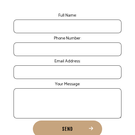
Full Name:
Phone Number:
Email Address:
Your Message:
SEND