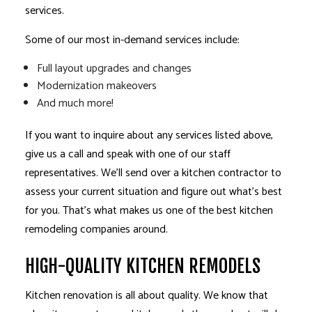
services.
Some of our most in-demand services include:
Full layout upgrades and changes
Modernization makeovers
And much more!
If you want to inquire about any services listed above,
give us a call and speak with one of our staff
representatives. We’ll send over a kitchen contractor to
assess your current situation and figure out what’s best
for you. That’s what makes us one of the best kitchen
remodeling companies around.
HIGH-QUALITY KITCHEN REMODELS
Kitchen renovation is all about quality. We know that