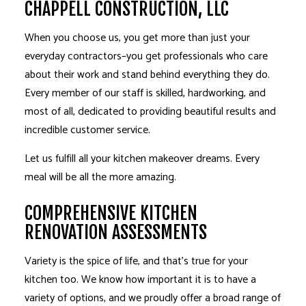
CHAPPELL CONSTRUCTION, LLC
When you choose us, you get more than just your
everyday contractors–you get professionals who care
about their work and stand behind everything they do.
Every member of our staff is skilled, hardworking, and
most of all, dedicated to providing beautiful results and
incredible customer service.
Let us fulfill all your kitchen makeover dreams. Every
meal will be all the more amazing.
COMPREHENSIVE KITCHEN
RENOVATION ASSESSMENTS
Variety is the spice of life, and that’s true for your
kitchen too. We know how important it is to have a
variety of options, and we proudly offer a broad range of