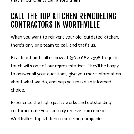
that all our clients can afford them.
CALL THE TOP KITCHEN REMODELING
CONTRACTORS IN WORTHVILLE
When you want to reinvent your old, outdated kitchen,
there’s only one team to call, and that’s us.
Reach out and call us now at (502) 682-2598 to get in
touch with one of our representatives. They’ll be happy
to answer all your questions, give you more information
about what we do, and help you make an informed
choice.
Experience the high-quality works and outstanding
customer care you can only receive from one of
Worthville’s top kitchen remodeling companies.