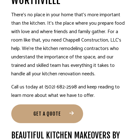
WORTHVILLE
There’s no place in your home that’s more important
than the kitchen. It’s the place where you prepare food
with love and where friends and family gather. For a
room like that, you need Chappell Construction, LLC’s
help. We’re the kitchen
remodeling contractors
who
understand the importance of the space, and our
trained and skilled team has everything it takes to
handle all your
kitchen renovation
needs.
Call us today at (502) 682-2598 and keep reading to
learn more about what we have to offer.
GET A QUOTE
BEAUTIFUL KITCHEN MAKEOVERS BY