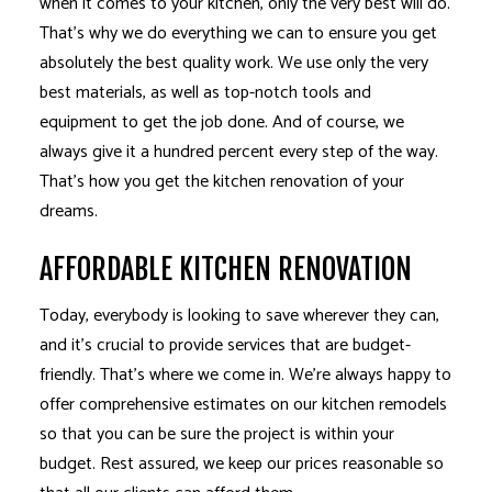
when it comes to your kitchen, only the very best will do.
That’s why we do everything we can to ensure you get
absolutely the best quality work. We use only the very
best materials, as well as top-notch tools and
equipment to get the job done. And of course, we
always give it a hundred percent every step of the way.
That’s how you get the kitchen renovation of your
dreams.
AFFORDABLE KITCHEN RENOVATION
Today, everybody is looking to save wherever they can,
and it’s crucial to provide services that are budget-
friendly. That’s where we come in. We’re always happy to
offer comprehensive estimates on our kitchen remodels
so that you can be sure the project is within your
budget. Rest assured, we keep our prices reasonable so