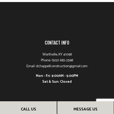
CONTACT INFO
Worthville, KY 41098
Phone: (502) 682-2598
Email: dchappellconstruction@gmail.com
Mon - Fri: 9:00AM - 5:00PM
Sat & Sun: Closed
CALL US
MESSAGE US
PAYMENT METHODS