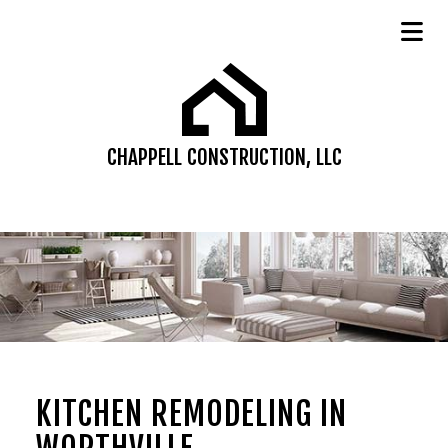
CHAPPELL CONSTRUCTION, LLC
KITCHEN REMODELING IN